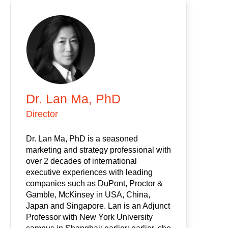
Dr. Lan Ma, PhD
Director
Dr. Lan Ma, PhD is a seasoned
marketing and strategy professional with
over 2 decades of international
executive experiences with leading
companies such as DuPont, Proctor &
Gamble, McKinsey in USA, China,
Japan and Singapore. Lan is an Adjunct
Professor with New York University