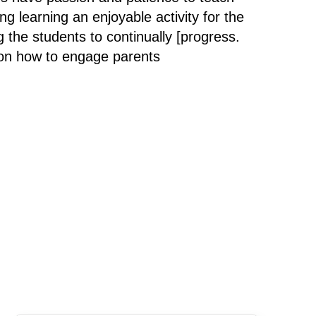
g learning an enjoyable activity for the
g the students to continually [progress.
 on how to engage parents