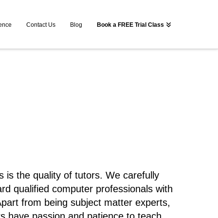
ence
Contact Us
Blog
Book a FREE Trial Class
is the quality of tutors. We carefully
ard qualified computer professionals with
part from being subject matter experts,
s have passion and patience to teach