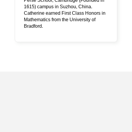
Perse School, Cambridge (Founded in
1615) campus in Suzhou, China.
Catherine earned First Class Honors in
Mathematics from the University of
Bradford.