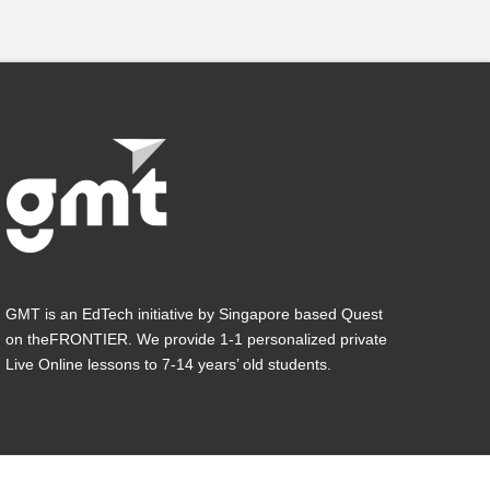
GMT is an EdTech initiative by Singapore based Quest
on theFRONTIER. We provide 1-1 personalized private
Live Online lessons to 7-14 years’ old students.