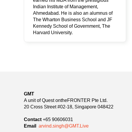
earned his MBA from the prestigious
Indian Institute of Management,
Ahmedabad. He is also an alumnus of
The Wharton Business School and JF
Kennedy School of Government, The
Harvard University.
GMT
A unit of Quest ontheFRONTER Pte Ltd.
20 Cross Street #02-18, Singapore 048422
Contact
+65 90606031
Email
arvind.singh@GMT.Live