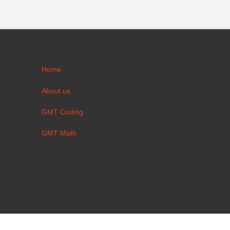
Home
About us
GMT Coding
GMT Math