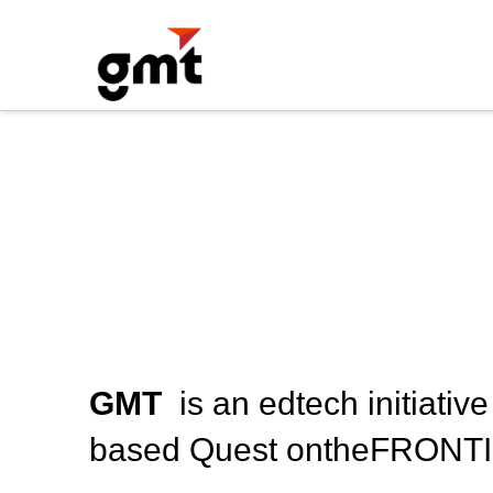
GMT
is an edtech initiati
based Quest ontheFRONTI