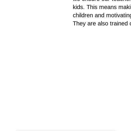
kids. This means makin
children and motivatin
They are also trained