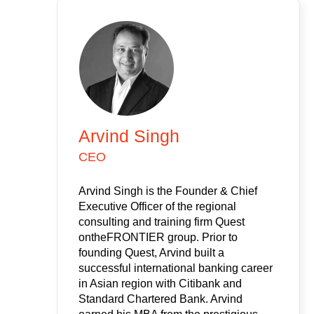
Arvind Singh
CEO
Arvind Singh is the Founder & Chief
Executive Officer of the regional
consulting and training firm Quest
ontheFRONTIER group. Prior to
founding Quest, Arvind built a
successful international banking career
in Asian region with Citibank and
Standard Chartered Bank. Arvind