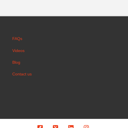
FAQs
Videos
Blog
Contact us