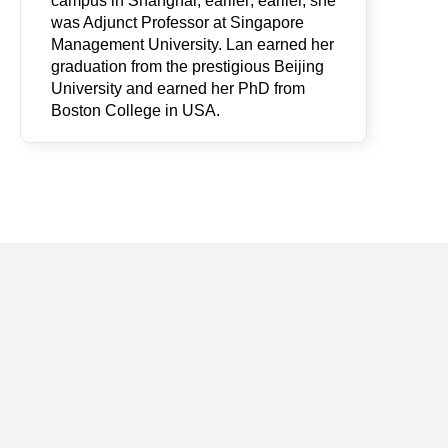
campus in Shanghai; earlier; earlier, she
was Adjunct Professor at Singapore
Management University. Lan earned her
graduation from the prestigious Beijing
University and earned her PhD from
Boston College in USA.