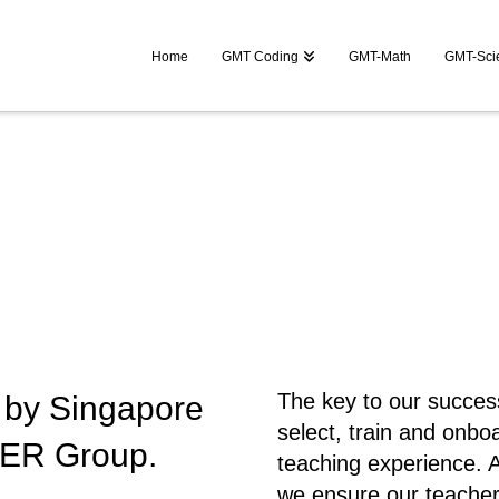
Home
GMT Coding
GMT-Math
GMT-Sci
The key to our success 
ve by Singapore
select, train and onbo
ER Group.
teaching experience. A
we ensure our teacher