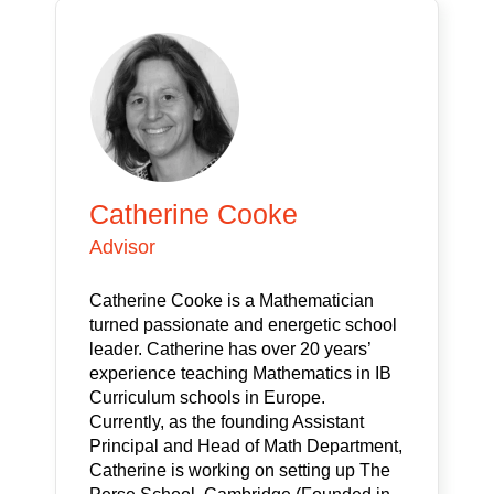
Catherine Cooke
Advisor
Catherine Cooke is a Mathematician
turned passionate and energetic school
leader. Catherine has over 20 years’
experience teaching Mathematics in IB
Curriculum schools in Europe.
Currently, as the founding Assistant
Principal and Head of Math Department,
Catherine is working on setting up The