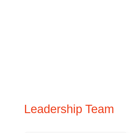
Leadership Team