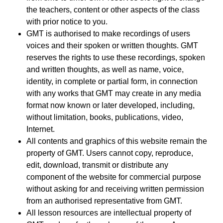
the teachers, content or other aspects of the class
with prior notice to you.
GMT is authorised to make recordings of users
voices and their spoken or written thoughts. GMT
reserves the rights to use these recordings, spoken
and written thoughts, as well as name, voice,
identity, in complete or partial form, in connection
with any works that GMT may create in any media
format now known or later developed, including,
without limitation, books, publications, video,
Internet.
All contents and graphics of this website remain the
property of GMT. Users cannot copy, reproduce,
edit, download, transmit or distribute any
component of the website for commercial purpose
without asking for and receiving written permission
from an authorised representative from GMT.
All lesson resources are intellectual property of