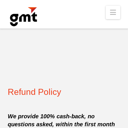
Nav
Refund Policy
We provide 100% cash-back, no
questions asked, within the first month