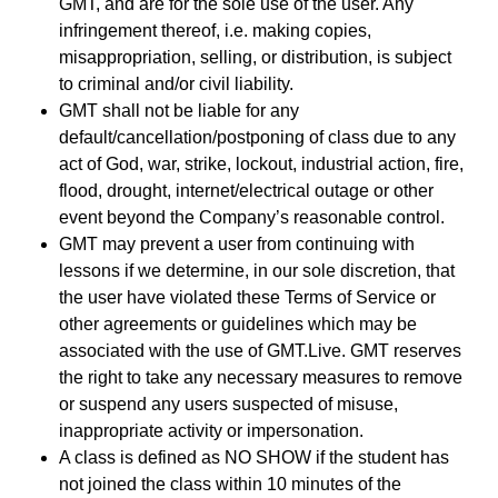
GMT, and are for the sole use of the user. Any
infringement thereof, i.e. making copies,
misappropriation, selling, or distribution, is subject
to criminal and/or civil liability.
GMT shall not be liable for any
default/cancellation/postponing of class due to any
act of God, war, strike, lockout, industrial action, fire,
flood, drought, internet/electrical outage or other
event beyond the Company’s reasonable control.
GMT may prevent a user from continuing with
lessons if we determine, in our sole discretion, that
the user have violated these Terms of Service or
other agreements or guidelines which may be
associated with the use of GMT.Live. GMT reserves
the right to take any necessary measures to remove
or suspend any users suspected of misuse,
inappropriate activity or impersonation.
A class is defined as NO SHOW if the student has
not joined the class within 10 minutes of the