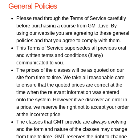
General Policies
Please read through the Terms of Service carefully
before purchasing a course from GMT.Live. By
using our website you are agreeing to these general
policies and that you agree to comply with them.
This Terms of Service supersedes all previous oral
and written terms and conditions (if any)
communicated to you.
The prices of the classes will be as quoted on our
site from time to time. We take all reasonable care
to ensure that the quoted prices are correct at the
time when the relevant information was entered
onto the system. However if we discover an error in
a price, we reserve the right not to accept your order
at the incorrect price.
The classes that GMT provide are always evolving
and the form and nature of the classes may change
from time to time. GMT reserves the right to change