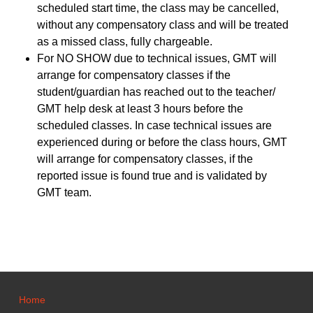
scheduled start time, the class may be cancelled,
without any compensatory class and will be treated
as a missed class, fully chargeable.
For NO SHOW due to technical issues, GMT will
arrange for compensatory classes if the
student/guardian has reached out to the teacher/
GMT help desk at least 3 hours before the
scheduled classes. In case technical issues are
experienced during or before the class hours, GMT
will arrange for compensatory classes, if the
reported issue is found true and is validated by
GMT team.
Home