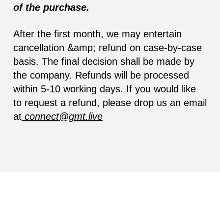
of the purchase.
After the first month, we may entertain
cancellation &amp; refund on case-by-case
basis. The final decision shall be made by
the company. Refunds will be processed
within 5-10 working days. If you would like
to request a refund, please drop us an email
at
connect@gmt.live