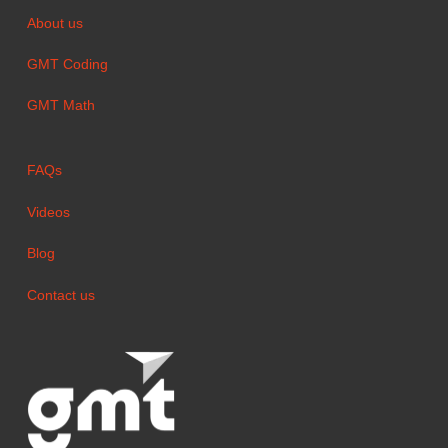
About us
GMT Coding
GMT Math
FAQs
Videos
Blog
Contact us